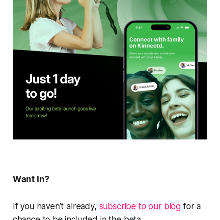
Want In?
If you haven’t already,
subscribe to our blog
for a
chance to be included in the beta.