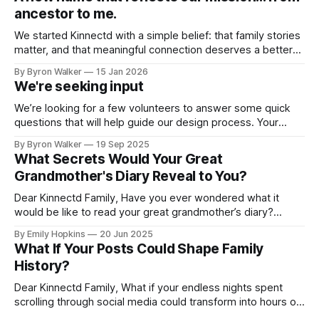
ancestor to me.
We started Kinnectd with a simple belief: that family stories
matter, and that meaningful connection deserves a better
home than traditional social media. As we’ve grown, and as
By Byron Walker
15 Jan 2026
many of you have shared feedback with us, it became clear
We're seeking input
that our name didn’t fully capture what we were
We’re looking for a few volunteers to answer some quick
questions that will help guide our design process. Your
feedback will play a big role in shaping how families
By Byron Walker
19 Sep 2025
connect, share, and preserve their legacies on Kinnectd. If
What Secrets Would Your Great
you’d like to help out, just click the link below
Grandmother's Diary Reveal to You?
Dear Kinnectd Family, Have you ever wondered what it
would be like to read your great grandmother’s diary?
Imagine flipping through its pages, losing yourself in her
By Emily Hopkins
20 Jun 2025
stories, and experiencing her memories as if you were right
What If Your Posts Could Shape Family
there with her. What was school like for her? What were her
History?
Dear Kinnectd Family, What if your endless nights spent
scrolling through social media could transform into hours of
genuine human connection? Imagine turning those