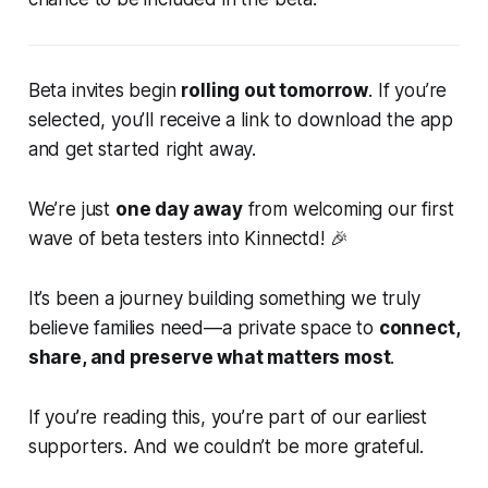
Beta invites begin
rolling out tomorrow
. If you’re
selected, you’ll receive a link to download the app
and get started right away.
We’re just
one day away
from welcoming our first
wave of beta testers into Kinnectd! 🎉
It’s been a journey building something we truly
believe families need—a private space to
connect,
share, and preserve what matters most
.
If you’re reading this, you’re part of our earliest
supporters. And we couldn’t be more grateful.