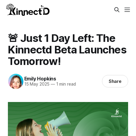
🚨 Just 1 Day Left: The
Kinnectd Beta Launches
Tomorrow!
Emily Hopkins
Share
15 May 2025
—
1 min read