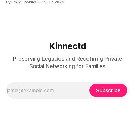
By Emily Hopkins
12 Jun 2025
moments into meaningful exchanges that highlight the
stories, passions, and experiences that define who you are
and your family's legacy. Picture this: you’ve
Kinnectd
Preserving Legacies and Redefining Private
Social Networking for Families
Subscribe