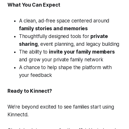
What You Can Expect
A clean, ad-free space centered around
family stories and memories
Thoughtfully designed tools for
private
sharing
, event planning, and legacy building
The ability to
invite your family members
and grow your private family network
A chance to help shape the platform with
your feedback
Ready to Kinnect?
We’re beyond excited to see families start using
Kinnectd.