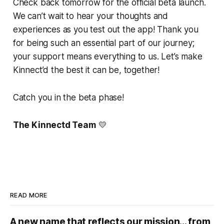
Check back tomorrow for the official beta launch.
We can’t wait to hear your thoughts and
experiences as you test out the app! Thank you
for being such an essential part of our journey;
your support means everything to us. Let’s make
Kinnect’d the best it can be, together!
Catch you in the beta phase!
The Kinnectd Team
💛
READ MORE
A new name that reflects our mission... from