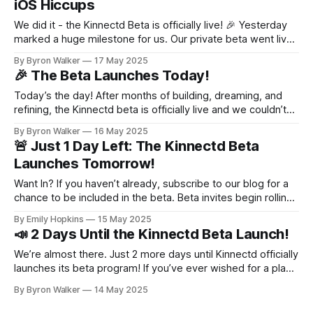
iOS Hiccups
We did it - the Kinnectd Beta is officially live! 🎉 Yesterday
marked a huge milestone for us. Our private beta went live
and the very first families started connecting on Kinnectd.
By Byron Walker
17 May 2025
We’re beyond grateful to everyone who signed up,
🎉 The Beta Launches Today!
downloaded the app, and took their first steps into this new
Today’s the day! After months of building, dreaming, and
refining, the Kinnectd beta is officially live and we couldn’t
be more excited to finally share it with you. All subscribers
By Byron Walker
16 May 2025
to our blog will receive an email today with instructions on
🚨 Just 1 Day Left: The Kinnectd Beta
how to download the beta version of
Launches Tomorrow!
Want In? If you haven’t already, subscribe to our blog for a
chance to be included in the beta. Beta invites begin rolling
out tomorrow. If you’re selected, you’ll receive a link to
By Emily Hopkins
15 May 2025
download the app and get started right away. We’re just
📣 2 Days Until the Kinnectd Beta Launch!
one day away
We’re almost there. Just 2 more days until Kinnectd officially
launches its beta program! If you’ve ever wished for a place
where your family could share memories, stay connected,
By Byron Walker
14 May 2025
and preserve your stories without the noise, distractions, or
privacy concerns of traditional social platforms, Kinnectd is