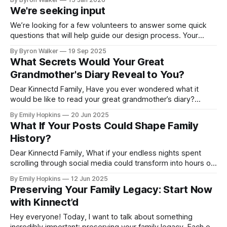
many of you have shared feedback with us, it became clear
We're seeking input
that our name didn’t fully capture what we were
We’re looking for a few volunteers to answer some quick
questions that will help guide our design process. Your
feedback will play a big role in shaping how families
By Byron Walker
19 Sep 2025
connect, share, and preserve their legacies on Kinnectd. If
What Secrets Would Your Great
you’d like to help out, just click the link below
Grandmother's Diary Reveal to You?
Dear Kinnectd Family, Have you ever wondered what it
would be like to read your great grandmother’s diary?
Imagine flipping through its pages, losing yourself in her
By Emily Hopkins
20 Jun 2025
stories, and experiencing her memories as if you were right
What If Your Posts Could Shape Family
there with her. What was school like for her? What were her
History?
Dear Kinnectd Family, What if your endless nights spent
scrolling through social media could transform into hours of
genuine human connection? Imagine turning those
By Emily Hopkins
12 Jun 2025
moments into meaningful exchanges that highlight the
Preserving Your Family Legacy: Start Now
stories, passions, and experiences that define who you are
with Kinnect’d
and your family's legacy. Picture this: you’ve
Hey everyone! Today, I want to talk about something