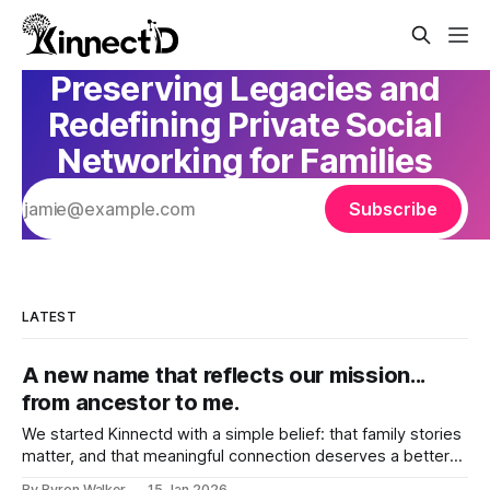
Preserving Legacies and
Redefining Private Social
Networking for Families
Subscribe
LATEST
A new name that reflects our mission...
from ancestor to me.
We started Kinnectd with a simple belief: that family stories
matter, and that meaningful connection deserves a better
home than traditional social media. As we’ve grown, and as
By Byron Walker
15 Jan 2026