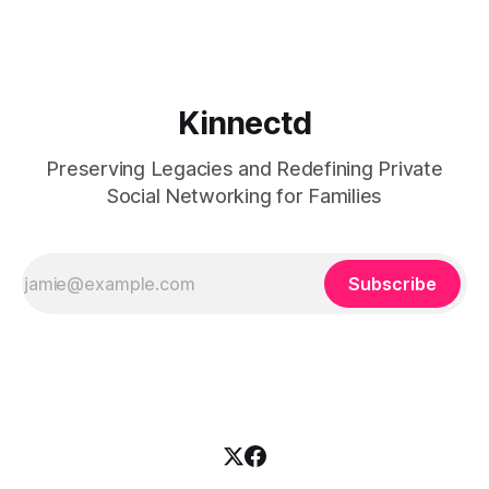
made for
Kinnectd
Preserving Legacies and Redefining Private
Social Networking for Families
Subscribe