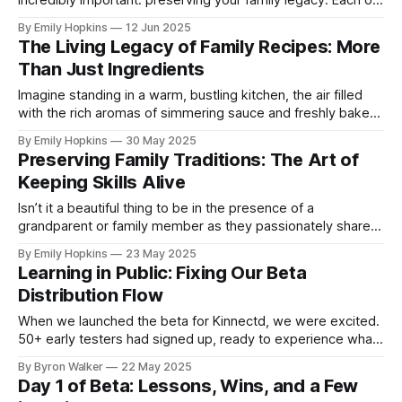
incredibly important: preserving your family legacy. Each of
us has a unique story, filled with passions,
By Emily Hopkins
12 Jun 2025
accomplishments, and experiences that deserve to be
The Living Legacy of Family Recipes: More
remembered and cherished. However, many of us rely on
Than Just Ingredients
social media to share these moments, not realizing that
Imagine standing in a warm, bustling kitchen, the air filled
with the rich aromas of simmering sauce and freshly baked
bread. As you watch your grandmother move gracefully
By Emily Hopkins
30 May 2025
around the kitchen, a wave of nostalgia washes over you.
Preserving Family Traditions: The Art of
The way she handles each ingredient, the sound of her
Keeping Skills Alive
laughter, and
Isn’t it a beautiful thing to be in the presence of a
grandparent or family member as they passionately share
their craft? Whether it’s your grandfather’s fishing secrets,
By Emily Hopkins
23 May 2025
your aunt’s exquisite quilting technique, or the ins and outs
Learning in Public: Fixing Our Beta
of a cherished family business, these skills embody
Distribution Flow
When we launched the beta for Kinnectd, we were excited.
50+ early testers had signed up, ready to experience what
we’d built. To distribute the app, we chose Firebase App
By Byron Walker
22 May 2025
Distribution. It made sense. One tool to cover both iOS and
Day 1 of Beta: Lessons, Wins, and a Few
Android. Integrated with our CI/CD. Part of