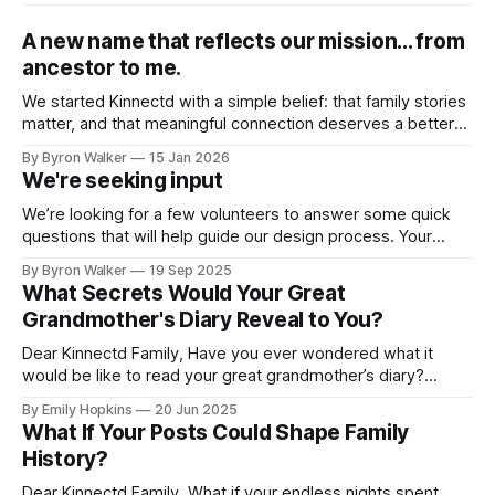
A new name that reflects our mission... from
ancestor to me.
We started Kinnectd with a simple belief: that family stories
matter, and that meaningful connection deserves a better
home than traditional social media. As we’ve grown, and as
By Byron Walker
15 Jan 2026
many of you have shared feedback with us, it became clear
We're seeking input
that our name didn’t fully capture what we were
We’re looking for a few volunteers to answer some quick
questions that will help guide our design process. Your
feedback will play a big role in shaping how families
By Byron Walker
19 Sep 2025
connect, share, and preserve their legacies on Kinnectd. If
What Secrets Would Your Great
you’d like to help out, just click the link below
Grandmother's Diary Reveal to You?
Dear Kinnectd Family, Have you ever wondered what it
would be like to read your great grandmother’s diary?
Imagine flipping through its pages, losing yourself in her
By Emily Hopkins
20 Jun 2025
stories, and experiencing her memories as if you were right
What If Your Posts Could Shape Family
there with her. What was school like for her? What were her
History?
Dear Kinnectd Family, What if your endless nights spent