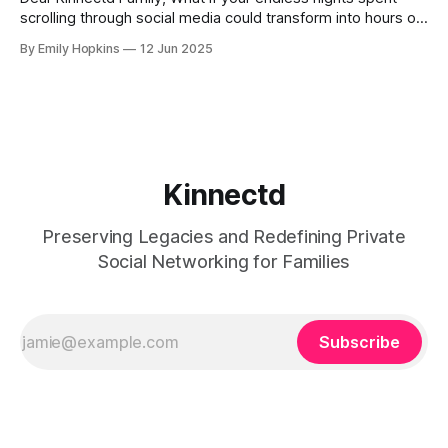
scrolling through social media could transform into hours of
genuine human connection? Imagine turning those
By Emily Hopkins
12 Jun 2025
moments into meaningful exchanges that highlight the
stories, passions, and experiences that define who you are
and your family's legacy. Picture this: you’ve
Kinnectd
Preserving Legacies and Redefining Private
Social Networking for Families
Subscribe