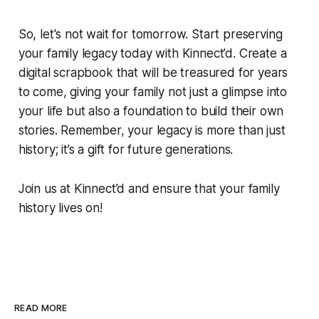
So, let's not wait for tomorrow. Start preserving
your family legacy today with Kinnect’d. Create a
digital scrapbook that will be treasured for years
to come, giving your family not just a glimpse into
your life but also a foundation to build their own
stories. Remember, your legacy is more than just
history; it’s a gift for future generations.
Join us at Kinnect’d and ensure that your family
history lives on!
READ MORE