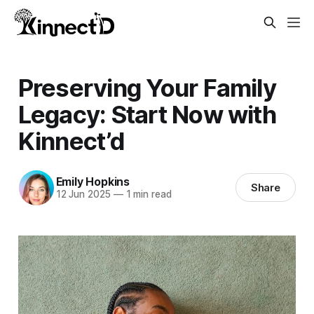
Preserving Your Family
Legacy: Start Now with
Kinnect’d
Emily Hopkins
Share
12 Jun 2025
—
1 min read