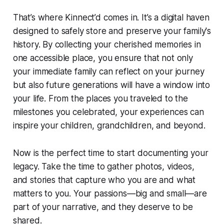
That’s where Kinnect’d comes in. It’s a digital haven
designed to safely store and preserve your family's
history. By collecting your cherished memories in
one accessible place, you ensure that not only
your immediate family can reflect on your journey
but also future generations will have a window into
your life. From the places you traveled to the
milestones you celebrated, your experiences can
inspire your children, grandchildren, and beyond.
Now is the perfect time to start documenting your
legacy. Take the time to gather photos, videos,
and stories that capture who you are and what
matters to you. Your passions—big and small—are
part of your narrative, and they deserve to be
shared.