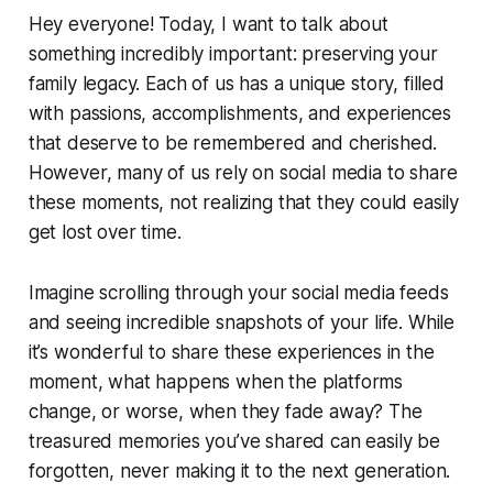
Hey everyone! Today, I want to talk about
something incredibly important: preserving your
family legacy. Each of us has a unique story, filled
with passions, accomplishments, and experiences
that deserve to be remembered and cherished.
However, many of us rely on social media to share
these moments, not realizing that they could easily
get lost over time.
Imagine scrolling through your social media feeds
and seeing incredible snapshots of your life. While
it’s wonderful to share these experiences in the
moment, what happens when the platforms
change, or worse, when they fade away? The
treasured memories you’ve shared can easily be
forgotten, never making it to the next generation.